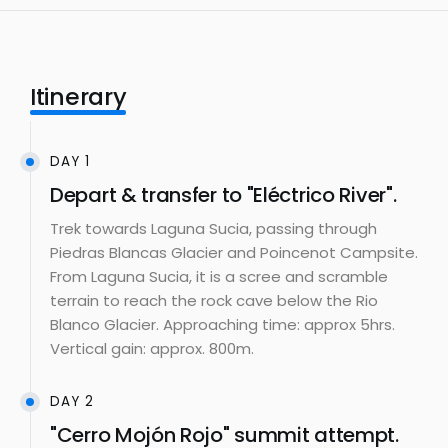
Itinerary
DAY 1
Depart & transfer to "Eléctrico River".
Trek towards Laguna Sucia, passing through
Piedras Blancas Glacier and Poincenot Campsite.
From Laguna Sucia, it is a scree and scramble
terrain to reach the rock cave below the Rio
Blanco Glacier. Approaching time: approx 5hrs.
Vertical gain: approx. 800m.
DAY 2
"Cerro Mojón Rojo" summit attempt.