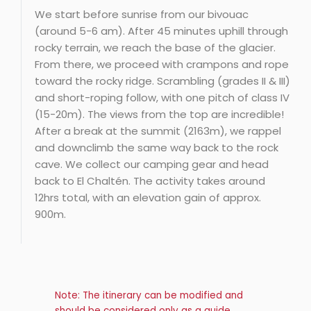
We start before sunrise from our bivouac
(around 5-6 am). After 45 minutes uphill through
rocky terrain, we reach the base of the glacier.
From there, we proceed with crampons and rope
toward the rocky ridge. Scrambling (grades II & III)
and short-roping follow, with one pitch of class IV
(15-20m). The views from the top are incredible!
After a break at the summit (2163m), we rappel
and downclimb the same way back to the rock
cave. We collect our camping gear and head
back to El Chaltén. The activity takes around
12hrs total, with an elevation gain of approx.
900m.
Note: The itinerary can be modified and
should be considered only as a guide.