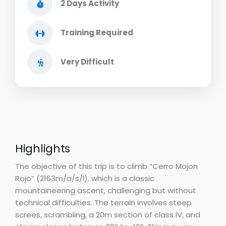
2 Days Activity
Training Required
Very Difficult
Highlights
The objective of this trip is to climb “Cerro Mojon
Rojo” (2163m/a/s/l), which is a classic
mountaineering ascent, challenging but without
technical difficulties. The terrain involves steep
screes, scrambling, a 20m section of class IV, and