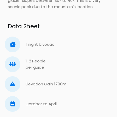
glacier slopes between 30° to 40°. This is a very
scenic peak due to the mountain’s location.
Data Sheet
1 night bivouac
1-2 People
per guide
Elevation Gain 1700m
October to April