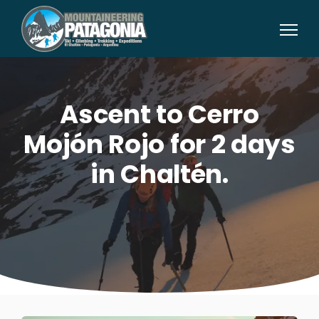
Ascent to Cerro
Mojón Rojo for 2 days
in Chaltén.