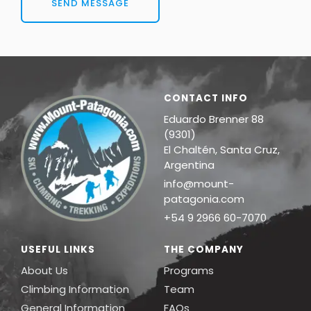
SEND MESSAGE
CONTACT INFO
Eduardo Brenner 88
(9301)
El Chaltén, Santa Cruz,
Argentina
info@mount-
patagonia.com
+54 9 2966 60-7070
USEFUL LINKS
THE COMPANY
About Us
Programs
Climbing Information
Team
General Information
FAQs