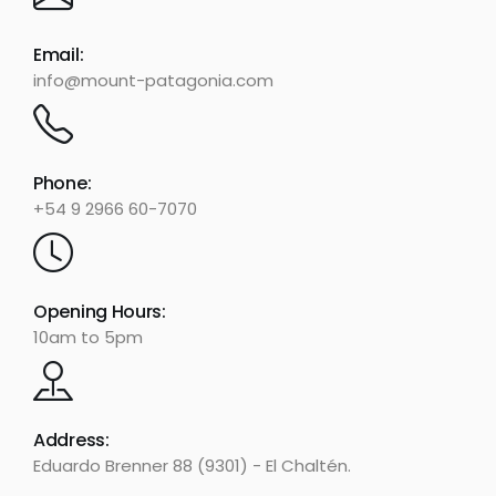
Email:
info@mount-patagonia.com
Phone:
+54 9 2966 60-7070
Opening Hours:
10am to 5pm
Address:
Eduardo Brenner 88 (9301) - El Chaltén.