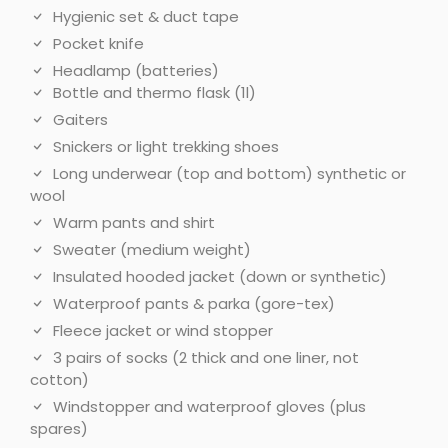
Hygienic set & duct tape
Pocket knife
Headlamp (batteries)
Bottle and thermo flask (1l)
Gaiters
Snickers or light trekking shoes
Long underwear (top and bottom) synthetic or
wool
Warm pants and shirt
Sweater (medium weight)
Insulated hooded jacket (down or synthetic)
Waterproof pants & parka (gore-tex)
Fleece jacket or wind stopper
3 pairs of socks (2 thick and one liner, not
cotton)
Windstopper and waterproof gloves (plus
spares)