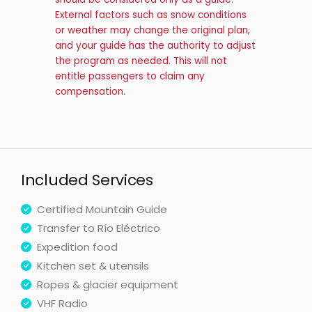
External factors such as snow conditions
or weather may change the original plan,
and your guide has the authority to adjust
the program as needed. This will not
entitle passengers to claim any
compensation.
Included Services
Certified Mountain Guide
Transfer to Río Eléctrico
Expedition food
Kitchen set & utensils
Ropes & glacier equipment
VHF Radio