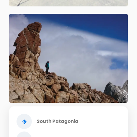
South Patagonia