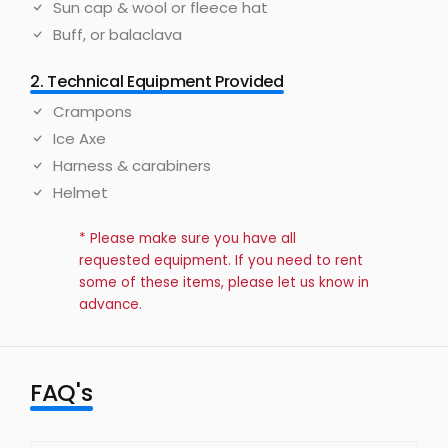
Sun cap & wool or fleece hat
Buff, or balaclava
2. Technical Equipment Provided
Crampons
Ice Axe
Harness & carabiners
Helmet
* Please make sure you have all
requested equipment. If you need to rent
some of these items, please let us know in
advance.
FAQ's