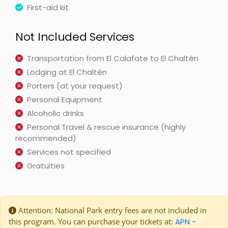
First-aid kit
Not Included Services
Transportation from El Calafate to El Chaltén
Lodging at El Chaltén
Porters (at your request)
Personal Equipment
Alcoholic drinks
Personal Travel & rescue insurance (highly
recommended)
Services not specified
Gratuities
Attention: National Park entry fees are not included in
this program. You can purchase your tickets at:
APN -