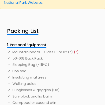
National Park Website.
Packing List
1. Personal Equipment
Mountain boots - Class B1 or B2 (*)
(*)
50-60L Back Pack
Sleeping Bag (-15°C)
Bivy sac
Insulating mattress
Walking poles
Sunglasses & goggles (UV)
Sun-block and lip balm
Compeed or second skin