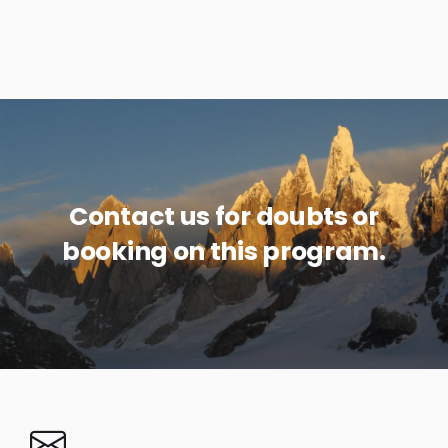
Contact us for doubts or
booking on this program.